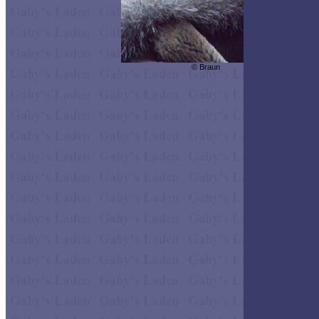
© Braun